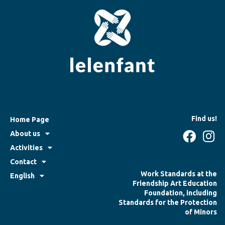
Find us!
Home Page
About us
Activities
Contact
Work Standards at the
English
Friendship Art Education
Foundation, including
Standards for the Protection
of Minors