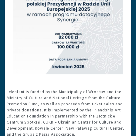
Lelenfant is funded by the Municipality of Wrocław and the
Ministry of Culture and National Heritage from the Culture
Promotion Fund, as well as proceeds from ticket sales and
private donations. It is implemented by the Friendship Art
Education Foundation in partnership with the Złotnickie
Centrum Spotkań, CUKR – Ukrainian Center for Culture and
Development, Kowale Center, New Pafawag Cultural Center,
and the Grupa z Pasją Association.