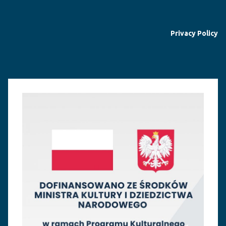
Privacy Policy