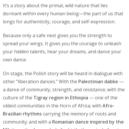
It’s a story about the primal, wild nature that lies
dormant within every human being—the part of us that
longs for authenticity, courage, and self-expression.
Because only a safe nest gives you the strength to
spread your wings. It gives you the courage to unleash
your hidden talents, hear your dreams, and dance your
own dance.
On stage, the Polish story will be heard in dialogue with
other “liberation dances.” With the
Palestinian dabke
—
a dance of community, strength, and resistance; with the
culture of the
Tigray region in Ethiopia
— one of the
oldest communities in the Horn of Africa; with
Afro-
Brazilian rhythms
carrying the memory of roots and
community; and with a
Romanian dance inspired by the