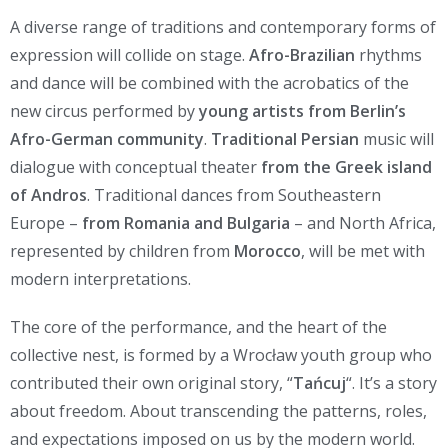
A diverse range of traditions and contemporary forms of
expression will collide on stage.
Afro-Brazilian
rhythms
and dance will be combined with the acrobatics of the
new circus performed by
young artists from Berlin’s
Afro-German community
.
Traditional Persian
music will
dialogue with conceptual theater
from the Greek island
of Andros
. Traditional dances from Southeastern
Europe –
from Romania and Bulgaria
– and North Africa,
represented by children from
Morocco
, will be met with
modern interpretations.
The core of the performance, and the heart of the
collective nest, is formed by a Wrocław youth group who
contributed their own original story, “
Tańcuj
“. It’s a story
about freedom. About transcending the patterns, roles,
and expectations imposed on us by the modern world.