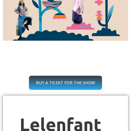
BUY A TICEKT FOR THE SHOW
Lelenfant