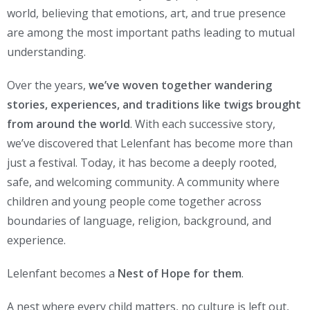
world, believing that emotions, art, and true presence
are among the most important paths leading to mutual
understanding.
Over the years,
we’ve woven together wandering
stories, experiences, and traditions like twigs brought
from around the world
. With each successive story,
we’ve discovered that Lelenfant has become more than
just a festival. Today, it has become a deeply rooted,
safe, and welcoming community. A community where
children and young people come together across
boundaries of language, religion, background, and
experience.
Lelenfant becomes a
Nest of Hope for them
.
A nest where every child matters, no culture is left out,