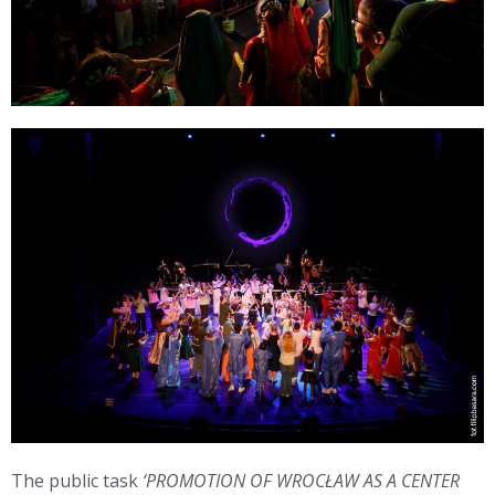
The public task
‘PROMOTION OF WROCŁAW AS A CENTER