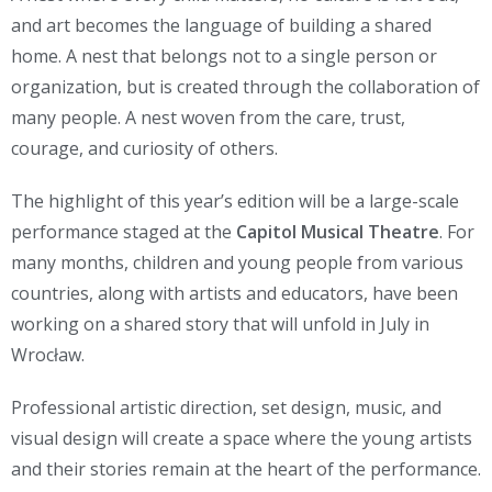
and art becomes the language of building a shared
home. A nest that belongs not to a single person or
organization, but is created through the collaboration of
many people. A nest woven from the care, trust,
courage, and curiosity of others.
The highlight of this year’s edition will be a large-scale
performance staged at the
Capitol Musical Theatre
. For
many months, children and young people from various
countries, along with artists and educators, have been
working on a shared story that will unfold in July in
Wrocław.
Professional artistic direction, set design, music, and
visual design will create a space where the young artists
and their stories remain at the heart of the performance.