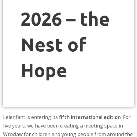
2026 – the
Nest of
Hope
Lelenfant is entering its
fifth international edition
. For
five years, we have been creating a meeting space in
Wrocław for children and young people from around the