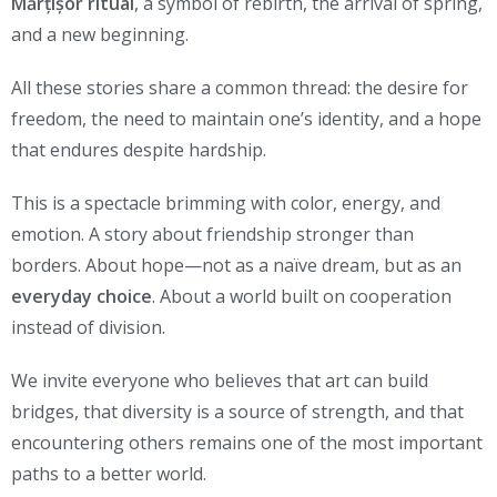
Mărțișor ritual
, a symbol of rebirth, the arrival of spring,
and a new beginning.
All these stories share a common thread: the desire for
freedom, the need to maintain one’s identity, and a hope
that endures despite hardship.
This is a spectacle brimming with color, energy, and
emotion. A story about friendship stronger than
borders. About hope—not as a naïve dream, but as an
everyday choice
. About a world built on cooperation
instead of division.
We invite everyone who believes that art can build
bridges, that diversity is a source of strength, and that
encountering others remains one of the most important
paths to a better world.