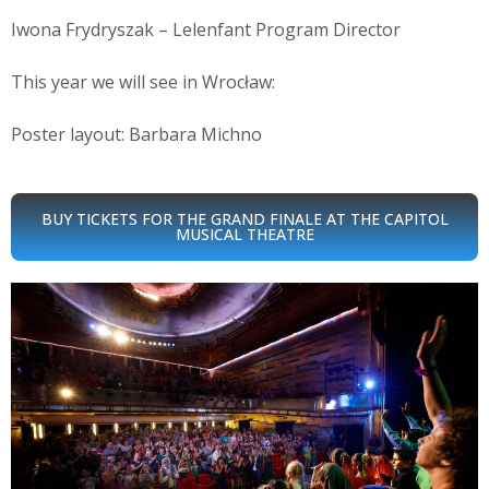
Iwona Frydryszak – Lelenfant Program Director
This year we will see in Wrocław:
Poster layout: Barbara Michno
BUY TICKETS FOR THE GRAND FINALE AT THE CAPITOL
MUSICAL THEATRE