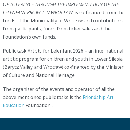
OF TOLERANCE THROUGH THE IMPLEMENTATION OF THE
LELENFANT PROJECT IN WROCŁAW’
is co-financed from the
funds of the Municipality of Wrocław and contributions
from participants, funds from ticket sales and the
Foundation’s own funds.
Public task Artists for Lelenfant 2026 – an international
artistic program for children and youth in Lower Silesia
(Barycz Valley and Wrocław) co-financed by the Minister
of Culture and National Heritage.
The organizer of the events and operator of all the
above-mentioned public tasks is the
Friendship Art
Education
Foundation .