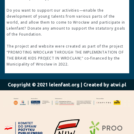
Do you want to support our activities—enable the
development of young talents from various parts of the
world, and allow them to come to Wrocław and participate in
Lelenfant? Donate any amount to support the statutory goals
of the Foundation.
The project and website were created as part of the project
“PROMOTING WROCŁAW THROUGH THE IMPLEMENTATION OF
THE BRAVE KIDS PROJECT IN WROCŁAW,” co-financed by the
Municipality of Wrocław in 2022.
Copyright © 2021 lelenfant.org | Created by atwi.pl