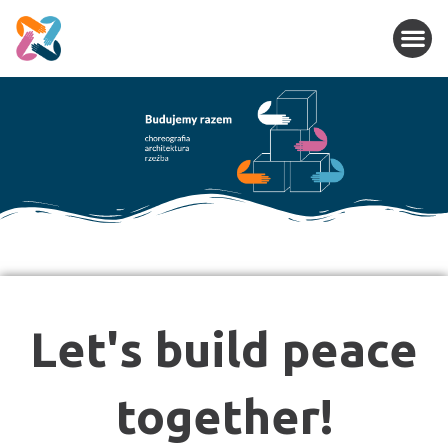
Let's build peace
together!