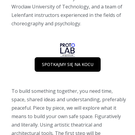
Wrocław University of Technology, and a team of
Lelenfant instructors experienced in the fields of
choreography and psychology.
SPOTKAJMY SIĘ NA KOCU
To build something together, you need time,
space, shared ideas and understanding, preferably
peaceful. Piece by piece, we will explore what it
means to build your own safe space. Figuratively
and literally. Using artistic theatrical and
architectural tools. The first step will be