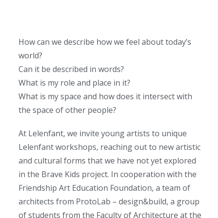
How can we describe how we feel about today’s
world?
Can it be described in words?
What is my role and place in it?
What is my space and how does it intersect with
the space of other people?
At Lelenfant, we invite young artists to unique
Lelenfant workshops, reaching out to new artistic
and cultural forms that we have not yet explored
in the Brave Kids project. In cooperation with the
Friendship Art Education Foundation, a team of
architects from ProtoLab – design&build, a group
of students from the Faculty of Architecture at the