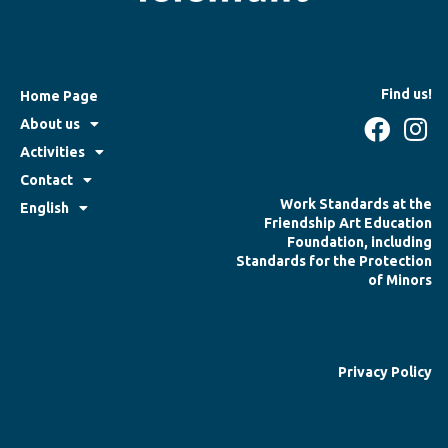
Find us!
Home Page
About us
Activities
Contact
Work Standards at the
English
Friendship Art Education
Foundation, including
Standards for the Protection
of Minors
Privacy Policy