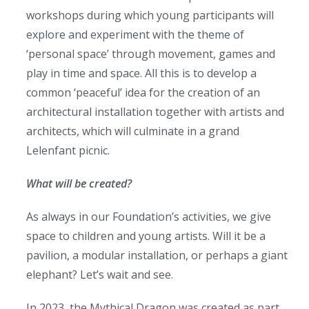
workshops during which young participants will
explore and experiment with the theme of
‘personal space’ through movement, games and
play in time and space. All this is to develop a
common ‘peaceful’ idea for the creation of an
architectural installation together with artists and
architects, which will culminate in a grand
Lelenfant picnic.
What will be created?
As always in our Foundation’s activities, we give
space to children and young artists. Will it be a
pavilion, a modular installation, or perhaps a giant
elephant? Let’s wait and see.
In 2023, the Mythical Dragon was created as part