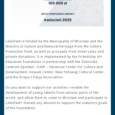
Lelenfant is funded by the Municipality of Wrocław and the
Ministry of Culture and National Heritage from the Culture
Promotion Fund, as well as proceeds from ticket sales and
private donations. It is implemented by the Friendship Art
Education Foundation in partnership with the Złotnickie
Centrum Spotkań, CUKR – Ukrainian Center for Culture and
Development, Kowale Center, New Pafawag Cultural Center,
and the Grupa z Pasją Association.
Do you want to support our activities—enable the
development of young talents from various parts of the
world, and allow them to come to Wrocław and participate in
Lelenfant? Donate any amount to support the statutory goals
of the Foundation.