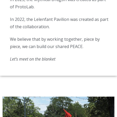
of ProtoLab.
In 2022, the Lelenfant Pavilion was created as part
of the collaboration.
We believe that by working together, piece by
piece, we can build our shared PEACE.
Let’s meet on the blanket